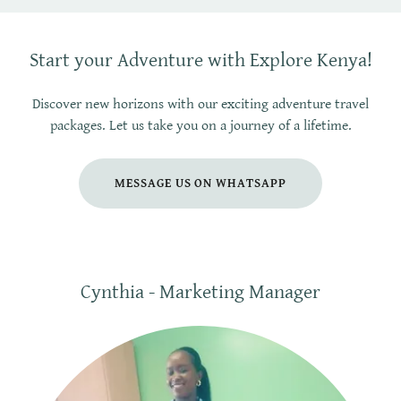
Start your Adventure with Explore Kenya!
Discover new horizons with our exciting adventure travel
packages. Let us take you on a journey of a lifetime.
MESSAGE US ON WHATSAPP
Cynthia - Marketing Manager