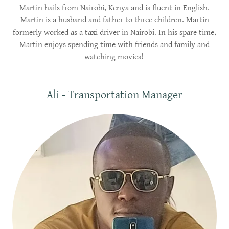
Martin hails from Nairobi, Kenya and is fluent in English.
Martin is a husband and father to three children. Martin
formerly worked as a taxi driver in Nairobi. In his spare time,
Martin enjoys spending time with friends and family and
watching movies!
Ali - Transportation Manager