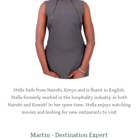
Stella hails from Nairobi, Kenya and is fluent in English.
Stella formerly worked in the hospitality industry in both
Nairobi and Kuwait! In her spare time, Stella enjoys watching
movies and looking for new restaurants to visit
Martin - Destination Expert