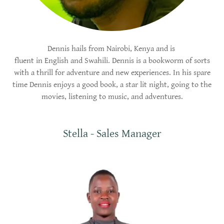
Dennis hails from Nairobi, Kenya and is
fluent in English and Swahili. Dennis is a bookworm of sorts
with a thrill for adventure and new experiences. In his spare
time Dennis enjoys a good book, a star lit night, going to the
movies, listening to music, and adventures.
Stella - Sales Manager