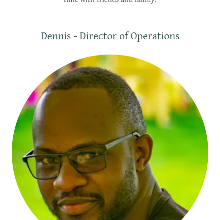
Dennis - Director of Operations