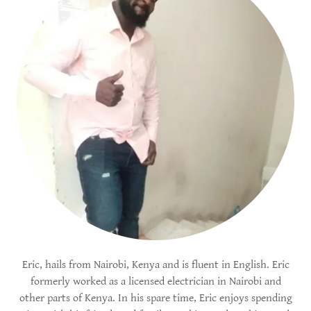
Eric, hails from Nairobi, Kenya and is fluent in English. Eric
formerly worked as a licensed electrician in Nairobi and
other parts of Kenya. In his spare time, Eric enjoys spending