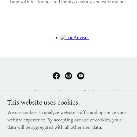
time with his friends and family, cooking and working out!
Copyright © 2025 Explore Kenya - All Rights Reserved.
This website uses cookies.
RELOCATION & INVESTING
We use cookies to analyze website traffic and optimize your
FAQ'S
website experience. By accepting our use of cookies, your
CONTACT
data will be aggregated with all other user data.
BLOG
ABOUT US