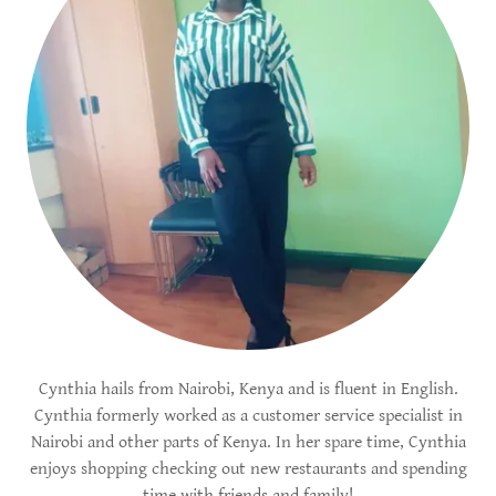
Cynthia hails from Nairobi, Kenya and is fluent in English.
Cynthia formerly worked as a customer service specialist in
Nairobi and other parts of Kenya. In her spare time, Cynthia
enjoys shopping checking out new restaurants and spending
time with friends and family!