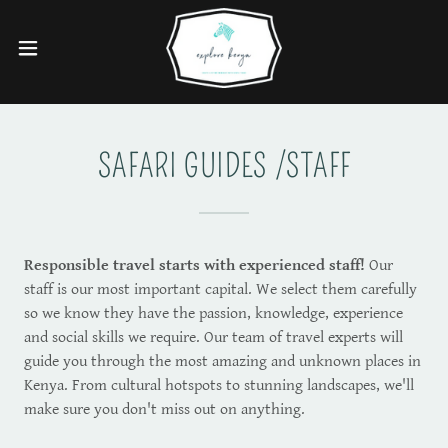
SAFARI GUIDES /STAFF
Responsible travel starts with experienced staff!
Our
staff is our most important capital. We select them carefully
so we know they have the passion, knowledge, experience
and social skills we require. Our team of travel experts will
guide you through the most amazing and unknown places in
Kenya. From cultural hotspots to stunning landscapes, we'll
make sure you don't miss out on anything.