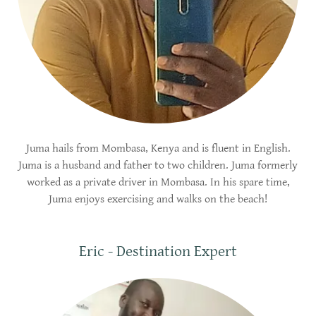
Juma hails from Mombasa, Kenya and is fluent in English.
Juma is a husband and father to two children. Juma formerly
worked as a private driver in Mombasa. In his spare time,
Juma enjoys exercising and walks on the beach!
Eric - Destination Expert